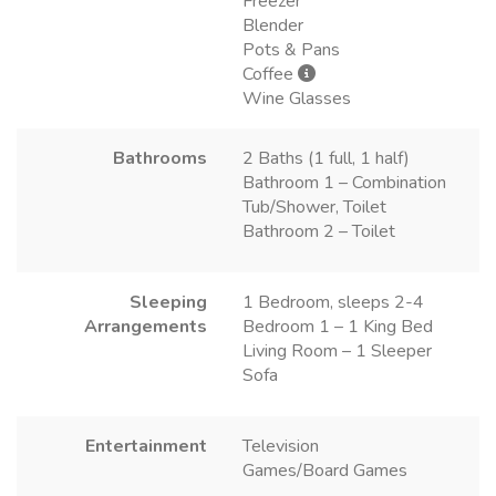
Freezer
Blender
Pots & Pans
Coffee
Wine Glasses
Bathrooms
2 Baths (1 full, 1 half)
Bathroom 1 – Combination
Tub/Shower, Toilet
Bathroom 2 – Toilet
Sleeping
1 Bedroom, sleeps 2-4
Arrangements
Bedroom 1 – 1 King Bed
Living Room – 1 Sleeper
Sofa
Entertainment
Television
Games/Board Games