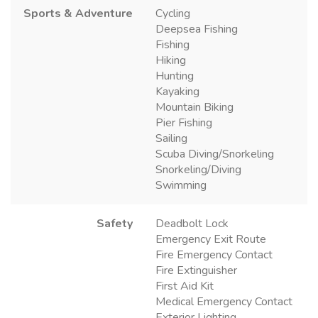
Sports & Adventure
Cycling
Deepsea Fishing
Fishing
Hiking
Hunting
Kayaking
Mountain Biking
Pier Fishing
Sailing
Scuba Diving/Snorkeling
Snorkeling/Diving
Swimming
Safety
Deadbolt Lock
Emergency Exit Route
Fire Emergency Contact
Fire Extinguisher
First Aid Kit
Medical Emergency Contact
Exterior Lighting