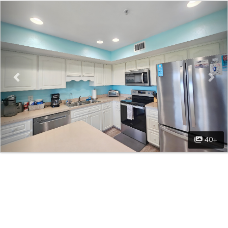
Previous
Nex
40+