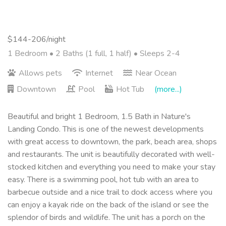
$144-206/night
1 Bedroom •
2 Baths (1 full, 1 half)
• Sleeps 2-4
Allows pets
Internet
Near Ocean
Downtown
Pool
Hot Tub
(more...)
Beautiful and bright 1 Bedroom, 1.5 Bath in Nature's
Landing Condo. This is one of the newest developments
with great access to downtown, the park, beach area, shops
and restaurants. The unit is beautifully decorated with well-
stocked kitchen and everything you need to make your stay
easy. There is a swimming pool, hot tub with an area to
barbecue outside and a nice trail to dock access where you
can enjoy a kayak ride on the back of the island or see the
splendor of birds and wildlife. The unit has a porch on the