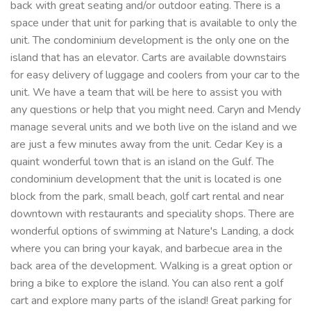
back with great seating and/or outdoor eating. There is a
space under that unit for parking that is available to only the
unit. The condominium development is the only one on the
island that has an elevator. Carts are available downstairs
for easy delivery of luggage and coolers from your car to the
unit. We have a team that will be here to assist you with
any questions or help that you might need. Caryn and Mendy
manage several units and we both live on the island and we
are just a few minutes away from the unit. Cedar Key is a
quaint wonderful town that is an island on the Gulf. The
condominium development that the unit is located is one
block from the park, small beach, golf cart rental and near
downtown with restaurants and speciality shops. There are
wonderful options of swimming at Nature's Landing, a dock
where you can bring your kayak, and barbecue area in the
back area of the development. Walking is a great option or
bring a bike to explore the island. You can also rent a golf
cart and explore many parts of the island! Great parking for