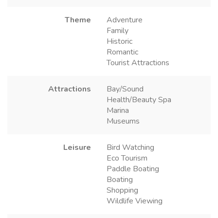
Theme
Adventure
Family
Historic
Romantic
Tourist Attractions
Attractions
Bay/Sound
Health/Beauty Spa
Marina
Museums
Leisure
Bird Watching
Eco Tourism
Paddle Boating
Boating
Shopping
Wildlife Viewing