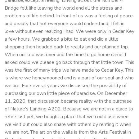
paradise, except a feeling. Driving across the Number 4
Bridge felt like leaving the world and all the stress and
problems of life behind. In front of us was a feeling of peace
and beauty that not everyone would understand. I fell in
love without even realizing I had. We were only in Cedar Key
a few hours. We grabbed a bite to eat and did a little
shopping then headed back to reality and our planned trip.
When our trip was over and the time to go home came, I
asked could we please go back through that little town. This
was the first of many trips we have made to Cedar Key. This
is where we honeymooned and is a part of our soul and who
we are. For several years we discussed the possibility of
purchasing our own little piece of paradise. On December
11, 2020, that discussion became reality with the purchase
of Nature’s Landing A202. Because we are not in a place to
retire just yet, we bought a place that we could use when
we visit but could also share with others by renting it when
we are not. The art on the walls is from the Arts Festival in