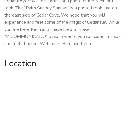
Cedar Key,or by a local artist or a photo either Kenn or I
took. The “Palm Sunday Sunrise” is a photo I took just on
the east side of Cedar Cove. We hope that you will
experience and feel some of the magic of Cedar Key while
you are here. Kenn and I have tried to make
“INCOMMUNICADO” a place where you can come in, relax
and feel at home. Welcome…Pam and Kenn
Location