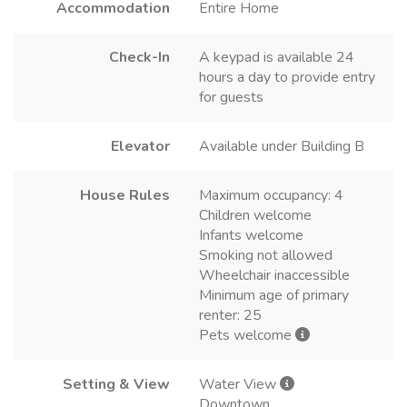
Accommodation
Entire Home
Check-In
A keypad is available 24
hours a day to provide entry
for guests
Elevator
Available under Building B
House Rules
Maximum occupancy: 4
Children welcome
Infants welcome
Smoking not allowed
Wheelchair inaccessible
Minimum age of primary
renter: 25
Pets welcome
Setting & View
Water View
Downtown