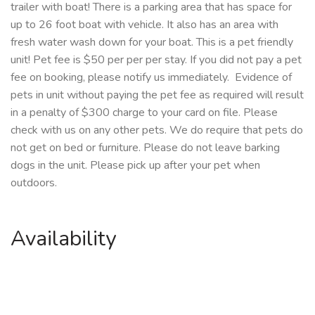
trailer with boat! There is a parking area that has space for
up to 26 foot boat with vehicle. It also has an area with
fresh water wash down for your boat. This is a pet friendly
unit! Pet fee is $50 per per per stay. If you did not pay a pet
fee on booking, please notify us immediately. Evidence of
pets in unit without paying the pet fee as required will result
in a penalty of $300 charge to your card on file. Please
check with us on any other pets. We do require that pets do
not get on bed or furniture. Please do not leave barking
dogs in the unit. Please pick up after your pet when
outdoors.
Availability