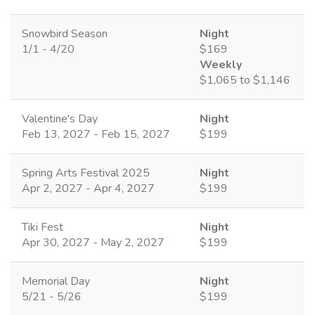
Snowbird Season
Night
1/1 - 4/20
$169
Weekly
$1,065 to $1,146
Valentine's Day
Night
Feb 13, 2027 - Feb 15, 2027
$199
Spring Arts Festival 2025
Night
Apr 2, 2027 - Apr 4, 2027
$199
Tiki Fest
Night
Apr 30, 2027 - May 2, 2027
$199
Memorial Day
Night
5/21 - 5/26
$199