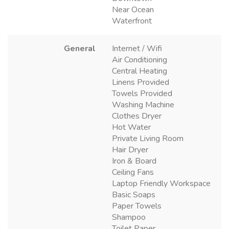
Near Ocean
Waterfront
General
Internet / Wifi
Air Conditioning
Central Heating
Linens Provided
Towels Provided
Washing Machine
Clothes Dryer
Hot Water
Private Living Room
Hair Dryer
Iron & Board
Ceiling Fans
Laptop Friendly Workspace
Basic Soaps
Paper Towels
Shampoo
Toilet Paper