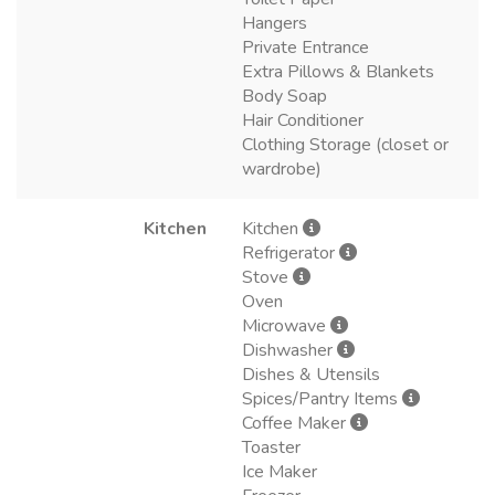
Hangers
Private Entrance
Extra Pillows & Blankets
Body Soap
Hair Conditioner
Clothing Storage (closet or
wardrobe)
Kitchen
Kitchen
Refrigerator
Stove
Oven
Microwave
Dishwasher
Dishes & Utensils
Spices/Pantry Items
Coffee Maker
Toaster
Ice Maker