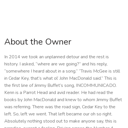
About the Owner
In 2014 we took an unplanned detour and the rest is
history. I asked, “where are we going?” and his reply,
“somewhere I heard about in a song.” “Travis McGee is still
in Cedar Key, that’s what ol’ John MacDonald said.” This is
the first line of Jimmy Buffet’s song, INCOMMUNICADO.
Kenn is a Parrot Head and avid reader. He had read the
books by John MacDonald and knew to whom Jimmy Buffet
was referring. There was the road sign, Cedar Key to the
left. So, left we went. That left became our oh so right.
Absolutely nothing stood out to make anyone say, this is