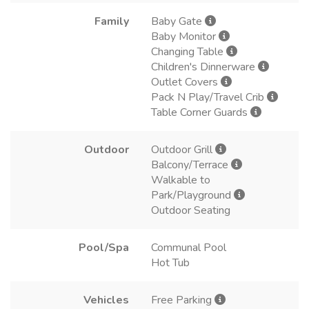
Family
Baby Gate
Baby Monitor
Changing Table
Children's Dinnerware
Outlet Covers
Pack N Play/Travel Crib
Table Corner Guards
Outdoor
Outdoor Grill
Balcony/Terrace
Walkable to
Park/Playground
Outdoor Seating
Pool/Spa
Communal Pool
Hot Tub
Vehicles
Free Parking