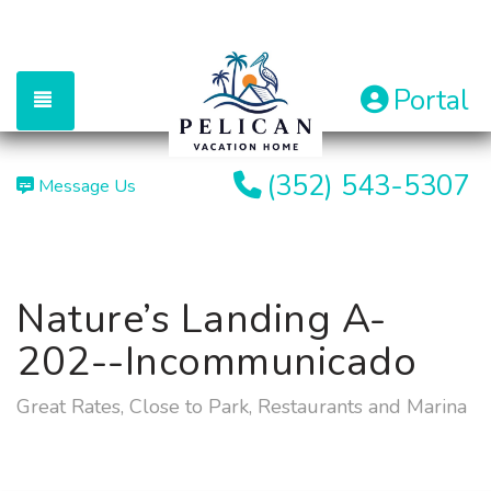
Portal
TOGGLE NAVIGATION
(352) 543-5307
Message Us
Nature’s Landing A-
202--Incommunicado
Great Rates, Close to Park, Restaurants and Marina