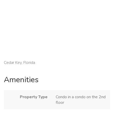
Cedar Key, Florida
Amenities
Property Type
Condo in a condo on the 2nd
floor