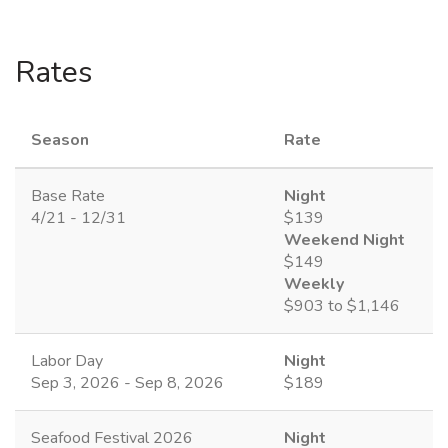
Rates
Season
Rate
Base Rate
Night
4/21 - 12/31
$139
Weekend Night
$149
Weekly
$903 to $1,146
Labor Day
Night
Sep 3, 2026 - Sep 8, 2026
$189
Seafood Festival 2026
Night