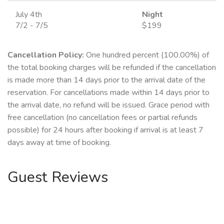
July 4th
Night
7/2 - 7/5
$199
Cancellation Policy:
One hundred percent (100.00%) of
the total booking charges will be refunded if the cancellation
is made more than 14 days prior to the arrival date of the
reservation. For cancellations made within 14 days prior to
the arrival date, no refund will be issued. Grace period with
free cancellation (no cancellation fees or partial refunds
possible) for 24 hours after booking if arrival is at least 7
days away at time of booking.
Guest Reviews