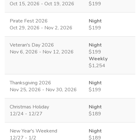
Oct 15, 2026 - Oct 19, 2026
$199
Pirate Fest 2026
Night
Oct 29, 2026 - Nov 2, 2026
$199
Veteran's Day 2026
Night
Nov 6, 2026 - Nov 12, 2026
$199
Weekly
$1,254
Thanksgiving 2026
Night
Nov 25, 2026 - Nov 30, 2026
$199
Christmas Holiday
Night
12/24 - 12/27
$189
New Year's Weekend
Night
12/27 - 1/2
$189