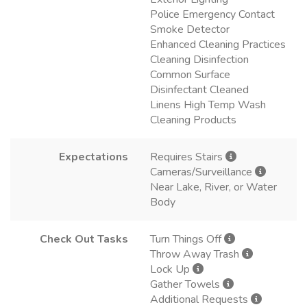
Police Emergency Contact
Smoke Detector
Enhanced Cleaning Practices
Cleaning Disinfection
Common Surface
Disinfectant Cleaned
Linens High Temp Wash
Cleaning Products
Expectations
Requires Stairs
Cameras/Surveillance
Near Lake, River, or Water
Body
Check Out Tasks
Turn Things Off
Throw Away Trash
Lock Up
Gather Towels
Additional Requests