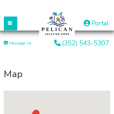
Portal
TOGGLE NAVIGATION
(352) 543-5307
Message Us
Map