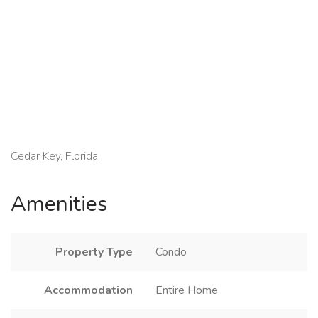
Cedar Key, Florida
Amenities
Property Type
Condo
Accommodation
Entire Home