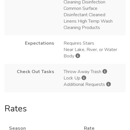
Cleaning Disinfection
Common Surface
Disinfectant Cleaned
Linens High Temp Wash
Cleaning Products
Expectations
Requires Stairs
Near Lake, River, or Water
Body
Check Out Tasks
Throw Away Trash
Lock Up
Additional Requests
Rates
Season
Rate