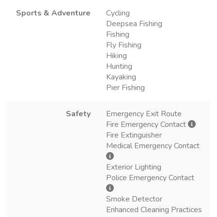
Sports & Adventure
Cycling
Deepsea Fishing
Fishing
Fly Fishing
Hiking
Hunting
Kayaking
Pier Fishing
Safety
Emergency Exit Route
Fire Emergency Contact
Fire Extinguisher
Medical Emergency Contact
Exterior Lighting
Police Emergency Contact
Smoke Detector
Enhanced Cleaning Practices