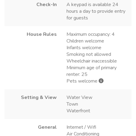
Check-In
A keypad is available 24
hours a day to provide entry
for guests
House Rules
Maximum occupancy: 4
Children welcome
Infants welcome
Smoking not allowed
Wheelchair inaccessible
Minimum age of primary
renter: 25
Pets welcome
Setting & View
Water View
Town
Waterfront
General
Internet / Wifi
Air Conditioning