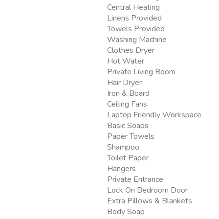
Central Heating
Linens Provided
Towels Provided
Washing Machine
Clothes Dryer
Hot Water
Private Living Room
Hair Dryer
Iron & Board
Ceiling Fans
Laptop Friendly Workspace
Basic Soaps
Paper Towels
Shampoo
Toilet Paper
Hangers
Private Entrance
Lock On Bedroom Door
Extra Pillows & Blankets
Body Soap