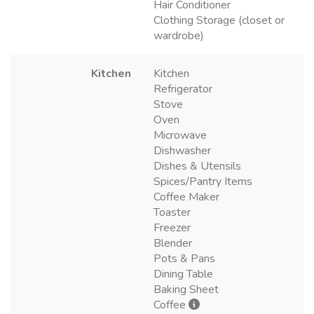
Hair Conditioner
Clothing Storage (closet or
wardrobe)
Kitchen
Kitchen
Refrigerator
Stove
Oven
Microwave
Dishwasher
Dishes & Utensils
Spices/Pantry Items
Coffee Maker
Toaster
Freezer
Blender
Pots & Pans
Dining Table
Baking Sheet
Coffee