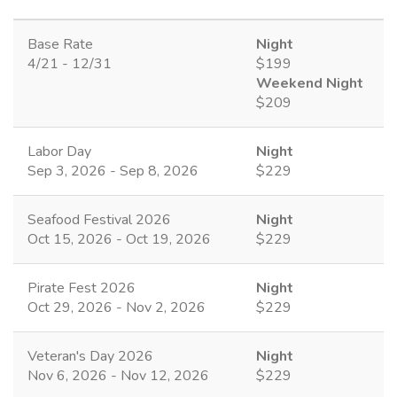
Base Rate
Night
4/21 - 12/31
$199
Weekend Night
$209
Labor Day
Night
Sep 3, 2026 - Sep 8, 2026
$229
Seafood Festival 2026
Night
Oct 15, 2026 - Oct 19, 2026
$229
Pirate Fest 2026
Night
Oct 29, 2026 - Nov 2, 2026
$229
Veteran's Day 2026
Night
Nov 6, 2026 - Nov 12, 2026
$229