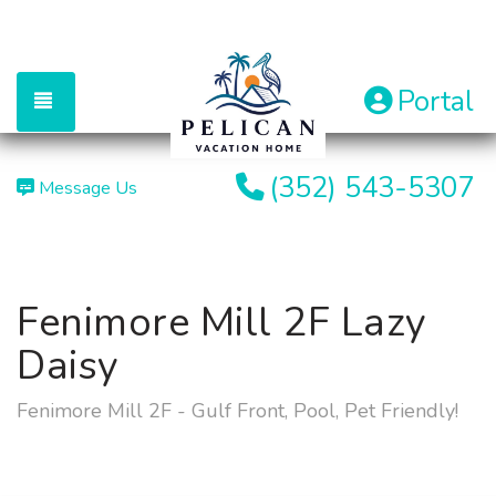
Portal
TOGGLE NAVIGATION
(352) 543-5307
Message Us
Fenimore Mill 2F Lazy
Daisy
Fenimore Mill 2F - Gulf Front, Pool, Pet Friendly!