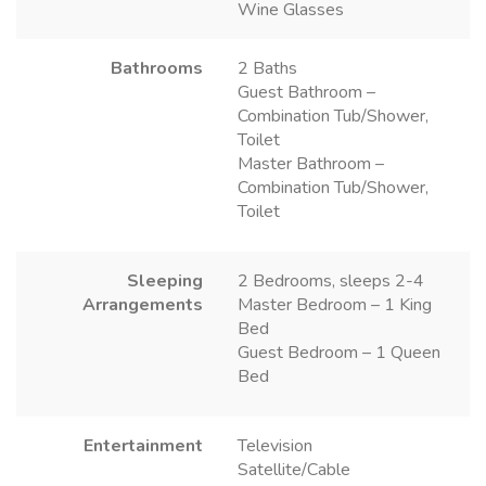
Wine Glasses
Bathrooms
2 Baths
Guest Bathroom –
Combination Tub/Shower,
Toilet
Master Bathroom –
Combination Tub/Shower,
Toilet
Sleeping
2 Bedrooms, sleeps 2-4
Arrangements
Master Bedroom – 1 King
Bed
Guest Bedroom – 1 Queen
Bed
Entertainment
Television
Satellite/Cable