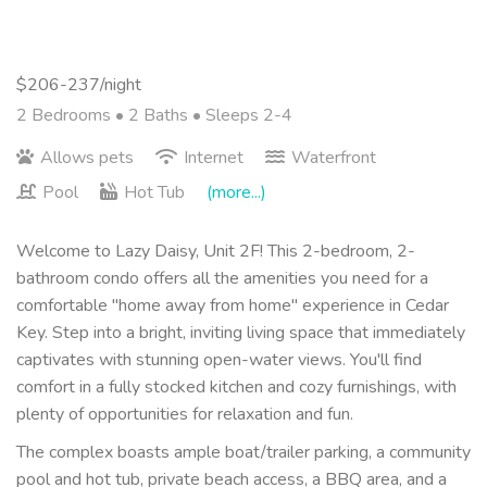
$206-237/night
2 Bedrooms •
2 Baths
• Sleeps 2-4
Allows pets
Internet
Waterfront
Pool
Hot Tub
(more...)
Welcome to Lazy Daisy, Unit 2F! This 2-bedroom, 2-
bathroom condo offers all the amenities you need for a
comfortable "home away from home" experience in Cedar
Key. Step into a bright, inviting living space that immediately
captivates with stunning open-water views. You'll find
comfort in a fully stocked kitchen and cozy furnishings, with
plenty of opportunities for relaxation and fun.
The complex boasts ample boat/trailer parking, a community
pool and hot tub, private beach access, a BBQ area, and a