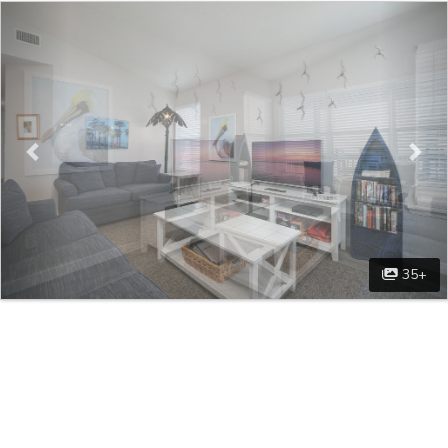
Previous
Nex
35+