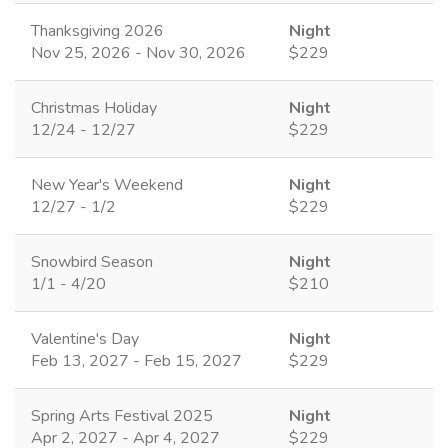
Thanksgiving 2026
Night
Nov 25, 2026 - Nov 30, 2026
$229
Christmas Holiday
Night
12/24 - 12/27
$229
New Year's Weekend
Night
12/27 - 1/2
$229
Snowbird Season
Night
1/1 - 4/20
$210
Valentine's Day
Night
Feb 13, 2027 - Feb 15, 2027
$229
Spring Arts Festival 2025
Night
Apr 2, 2027 - Apr 4, 2027
$229