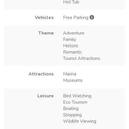
Hot Tub
Vehicles
Free Parking
Theme
Adventure
Family
Historic
Romantic
Tourist Attractions
Attractions
Marina
Museums
Leisure
Bird Watching
Eco Tourism
Boating
Shopping
Wildlife Viewing