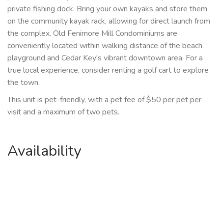
private fishing dock. Bring your own kayaks and store them
on the community kayak rack, allowing for direct launch from
the complex. Old Fenimore Mill Condominiums are
conveniently located within walking distance of the beach,
playground and Cedar Key's vibrant downtown area. For a
true local experience, consider renting a golf cart to explore
the town.
This unit is pet-friendly, with a pet fee of $50 per pet per
visit and a maximum of two pets.
Availability