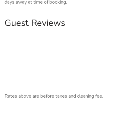
days away at time of booking.
Guest Reviews
Rates above are before taxes and cleaning fee.