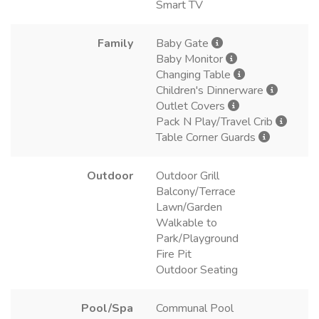
Smart TV
Family
Baby Gate
Baby Monitor
Changing Table
Children's Dinnerware
Outlet Covers
Pack N Play/Travel Crib
Table Corner Guards
Outdoor
Outdoor Grill
Balcony/Terrace
Lawn/Garden
Walkable to
Park/Playground
Fire Pit
Outdoor Seating
Pool/Spa
Communal Pool