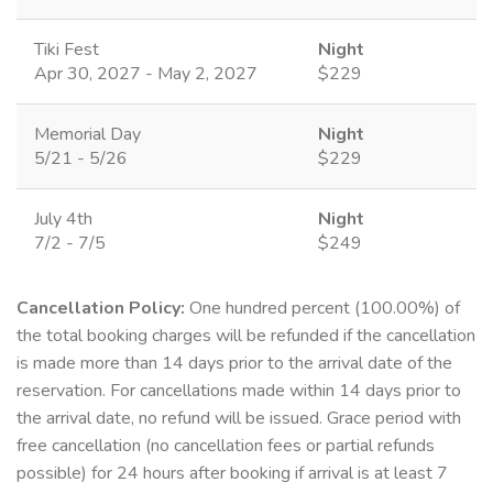
Tiki Fest
Night
Apr 30, 2027 - May 2, 2027
$229
Memorial Day
Night
5/21 - 5/26
$229
July 4th
Night
7/2 - 7/5
$249
Cancellation Policy:
One hundred percent (100.00%) of
the total booking charges will be refunded if the cancellation
is made more than 14 days prior to the arrival date of the
reservation. For cancellations made within 14 days prior to
the arrival date, no refund will be issued. Grace period with
free cancellation (no cancellation fees or partial refunds
possible) for 24 hours after booking if arrival is at least 7