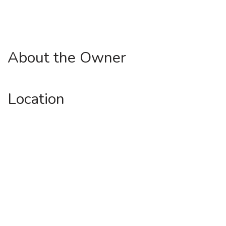
About the Owner
Location