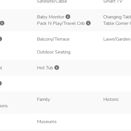
Satellite/Cable
Smart TV
Baby Monitor
Changing Tab
Pack N Play/Travel Crib
Table Corner
Balcony/Terrace
Lawn/Garden
Outdoor Seating
l
Hot Tub
Family
Historic
ions
Museums