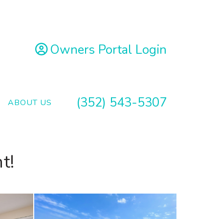
Owners Portal Login
(352) 543-5307
ABOUT US
t!