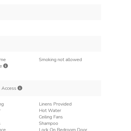
ome
Smoking not allowed
me
h Access
ng
Linens Provided
r
Hot Water
Ceiling Fans
s
Shampoo
nce
Lock On Bedroom Door