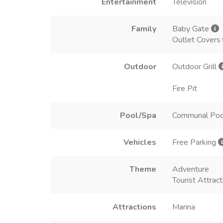
Entertainment
Television
Family
Baby Gate
Outlet Covers
Outdoor
Outdoor Grill
Fire Pit
Pool/Spa
Communal Poo
Vehicles
Free Parking
Theme
Adventure
Tourist Attract
Attractions
Marina