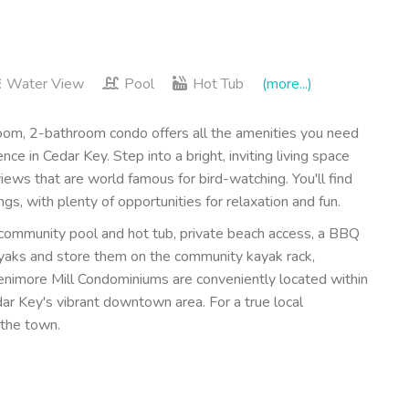
Water View
Pool
Hot Tub
(more...)
om, 2-bathroom condo offers all the amenities you need
 in Cedar Key. Step into a bright, inviting living space
ews that are world famous for bird-watching. You'll find
ngs, with plenty of opportunities for relaxation and fun.
 community pool and hot tub, private beach access, a BBQ
kayaks and store them on the community kayak rack,
Fenimore Mill Condominiums are conveniently located within
ar Key's vibrant downtown area. For a true local
 the town.