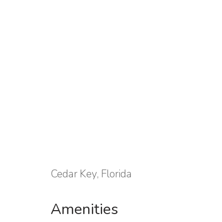
Cedar Key, Florida
Amenities