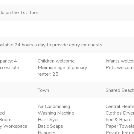
do on the 1st floor
ailable 24 hours a day to provide entry for guests
pancy: 4
Children welcome
Infants welc
ccessible
Minimum age of primary
Pets welco
renter: 25
Town
Shared Beac
Air Conditioning
Central Heati
ded
Washing Machine
Clothes Drye
g Room
Hair Dryer
Iron & Board
ly Workspace
Basic Soaps
Paper Towel
Hangers
Private Entra