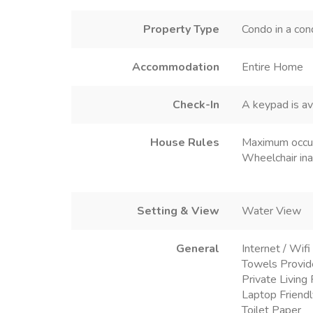
Property Type
Condo in a con
Accommodation
Entire Home
Check-In
A keypad is av
House Rules
Maximum occu
Wheelchair ina
Setting & View
Water View
General
Internet / Wifi
Towels Provi
Private Livin
Laptop Friend
Toilet Paper