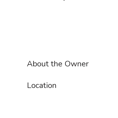
About the Owner
Location