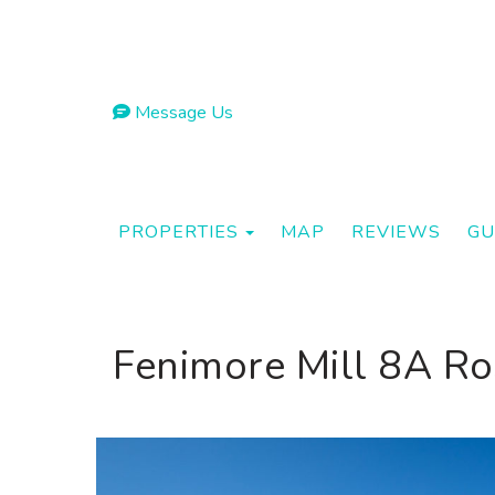
Message Us
TOGGLE DROPDOWN
PROPERTIES
MAP
REVIEWS
GU
Fenimore Mill 8A Ro