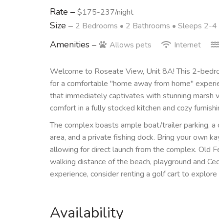
Rate –
$175-237/night
Size –
2 Bedrooms •
2 Bathrooms
• Sleeps 2-4
Amenities –
Allows pets
Internet
Welcome to Roseate View, Unit 8A! This 2-bedro
for a comfortable "home away from home" experience
that immediately captivates with stunning marsh vi
comfort in a fully stocked kitchen and cozy furnishi
The complex boasts ample boat/trailer parking, a
area, and a private fishing dock. Bring your own 
allowing for direct launch from the complex. Old 
walking distance of the beach, playground and Ced
experience, consider renting a golf cart to explore
Availability