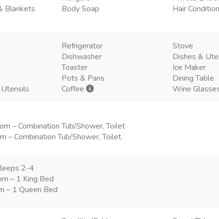
& Blankets
Body Soap
Hair Conditio
Refrigerator
Stove
Dishwasher
Dishes & Ute
Toaster
Ice Maker
Pots & Pans
Dining Table
 Utensils
Coffee
Wine Glasse
om – Combination Tub/Shower, Toilet
m – Combination Tub/Shower, Toilet
leeps 2-4
om – 1 King Bed
m – 1 Queen Bed