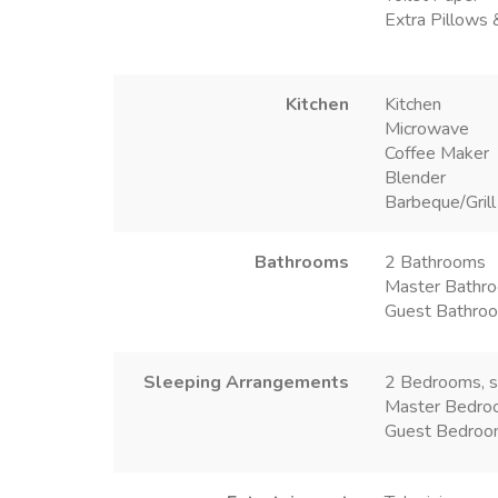
Extra Pillows 
Kitchen
Kitchen
Microwave
Coffee Maker
Blender
Barbeque/Grill
Bathrooms
2 Bathrooms
Master Bathro
Guest Bathroo
Sleeping Arrangements
2 Bedrooms, s
Master Bedro
Guest Bedroo