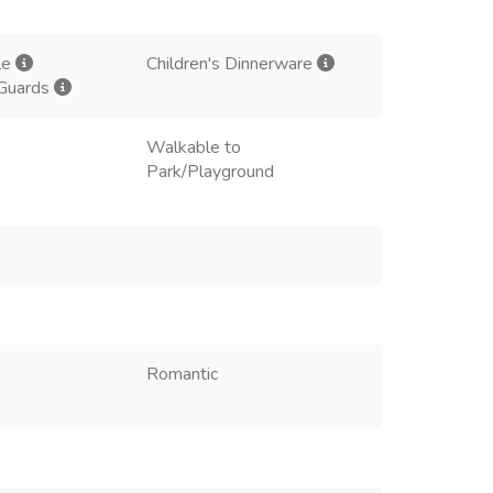
le
Children's Dinnerware
 Guards
Walkable to
Park/Playground
Romantic