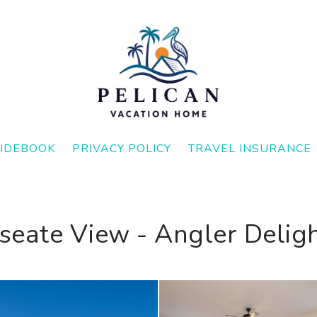
IDEBOOK
PRIVACY POLICY
TRAVEL INSURANCE
seate View - Angler Deligh