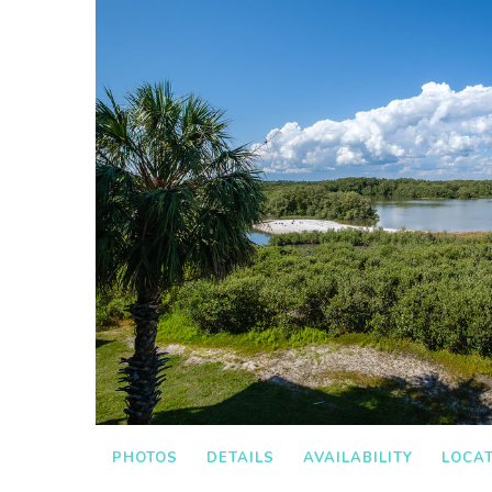
PHOTOS
DETAILS
AVAILABILITY
LOCA