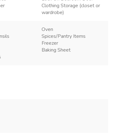
ner
Clothing Storage (closet or
wardrobe)
Oven
nsils
Spices/Pantry Items
Freezer
Baking Sheet
s