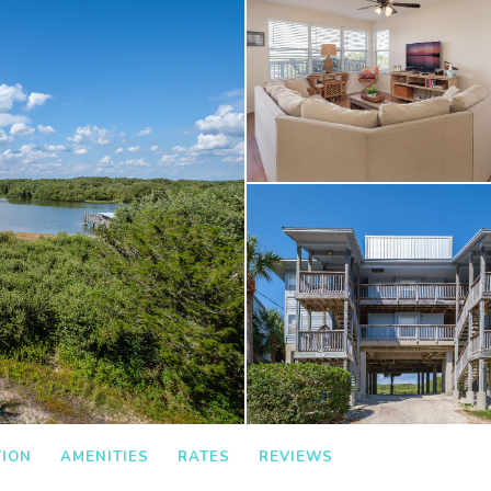
TION
AMENITIES
RATES
REVIEWS