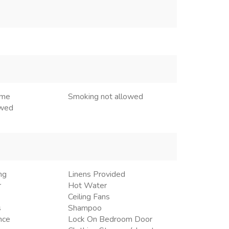
ome
Smoking not allowed
owed
ng
Linens Provided
r
Hot Water
Ceiling Fans
s
Shampoo
nce
Lock On Bedroom Door