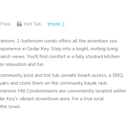
Pool
Hot Tub
(more...)
room, 1-bathroom condo offers all the amenities you
ience in Cedar Key. Step into a bright, inviting living
rsh views. You'll find comfort in a fully stocked kitchen
or relaxation and fun.
 community pool and hot tub, private beach access, a BBQ
kayaks and store them on the community kayak rack,
Fenimore Mill Condominiums are conveniently located within
ar Key's vibrant downtown area. For a true local
 the town.