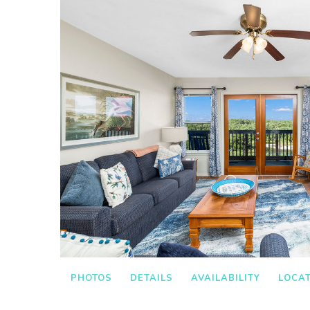
PHOTOS
DETAILS
AVAILABILITY
LOCA