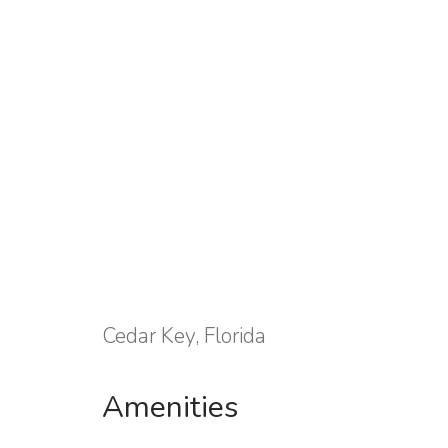
Cedar Key, Florida
Amenities