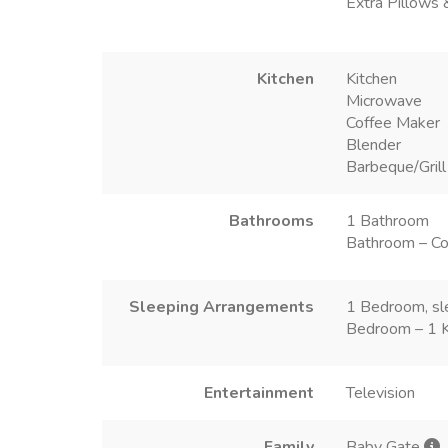
Extra Pillows 
Kitchen
Kitchen
Microwave
Coffee Maker
Blender
Barbeque/Grill
Bathrooms
1 Bathroom
Bathroom – Co
Sleeping Arrangements
1 Bedroom, sl
Bedroom – 1 
Entertainment
Television
Family
Baby Gate