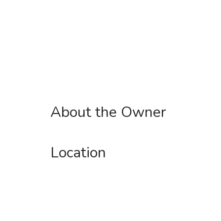
About the Owner
Location