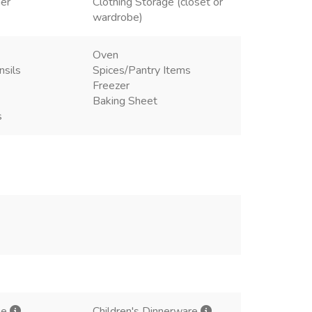
ner
Clothing Storage (closet or
wardrobe)
Oven
nsils
Spices/Pantry Items
Freezer
Baking Sheet
s
le
Children's Dinnerware