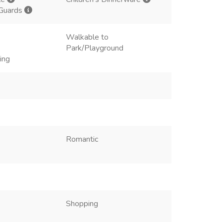
 Guards
Walkable to
Park/Playground
ing
Romantic
Shopping