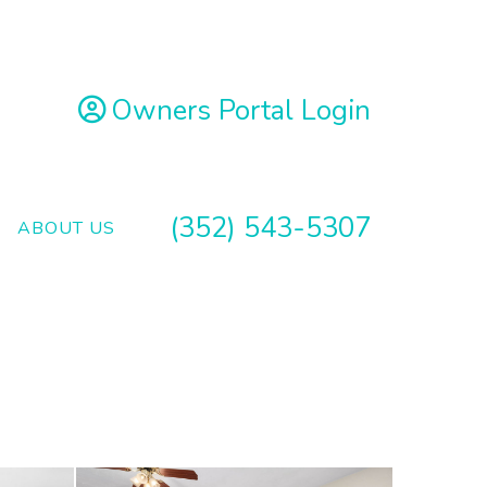
Owners Portal Login
(352) 543-5307
ABOUT US