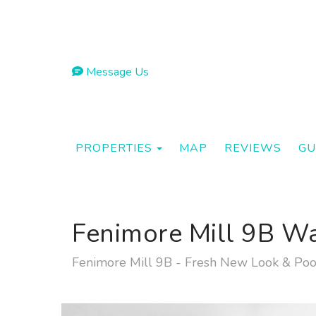
Message Us
TOGGLE DROPDOWN
PROPERTIES
MAP
REVIEWS
GU
Fenimore Mill 9B W
Fenimore Mill 9B - Fresh New Look & Poo