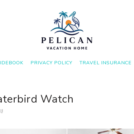
IDEBOOK
PRIVACY POLICY
TRAVEL INSURANCE
aterbird Watch
l!