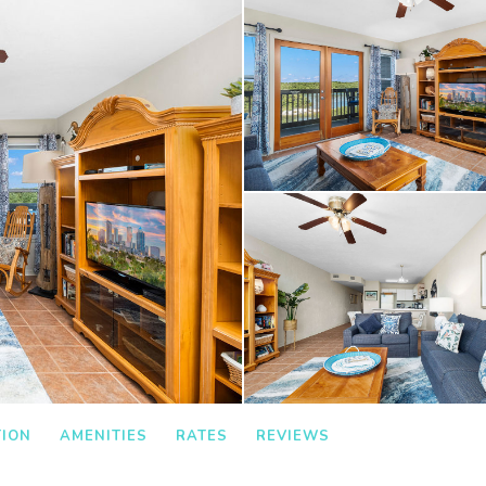
TION
AMENITIES
RATES
REVIEWS