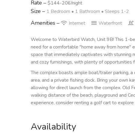
Rate –
$144-206/night
Size –
1 Bedroom •
1 Bathroom
• Sleeps 1-2
Amenities –
Internet
Waterfront
Welcome to Waterbird Watch, Unit 9B! This 1-bed
need for a comfortable "home away from home" exper
space that immediately captivates with stunning ma
and cozy furnishings, with plenty of opportunities f
The complex boasts ample boat/trailer parking, a
area, and a private fishing dock. Bring your own 
allowing for direct launch from the complex. Old 
walking distance of the beach, playground and Ced
experience, consider renting a golf cart to explore
Availability