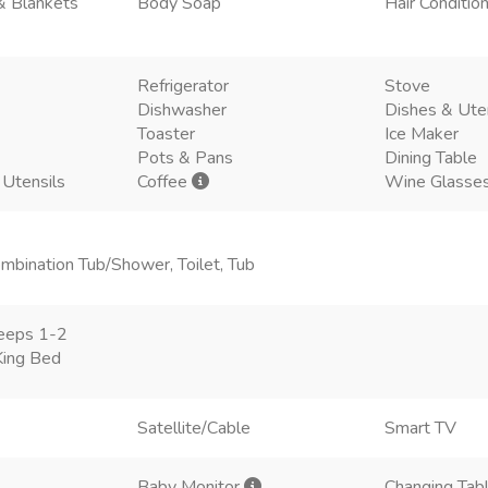
& Blankets
Body Soap
Hair Conditio
Refrigerator
Stove
Dishwasher
Dishes & Ute
Toaster
Ice Maker
Pots & Pans
Dining Table
 Utensils
Coffee
Wine Glasse
mbination Tub/Shower, Toilet, Tub
eeps 1-2
King Bed
Satellite/Cable
Smart TV
Baby Monitor
Changing Tab