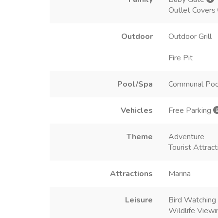
Outlet Covers
Outdoor
Outdoor Grill
Fire Pit
Pool/Spa
Communal Poo
Vehicles
Free Parking
Theme
Adventure
Tourist Attract
Attractions
Marina
Leisure
Bird Watching
Wildlife Viewi