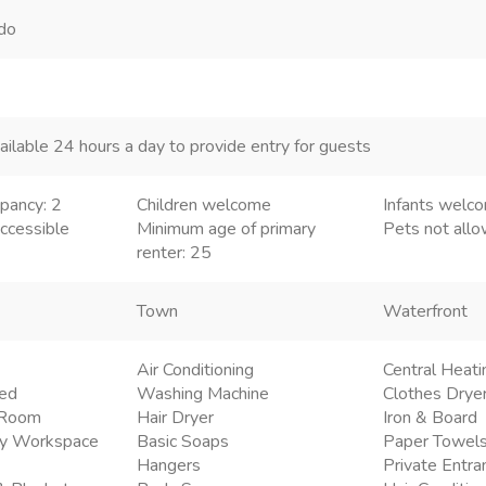
ndo
ailable 24 hours a day to provide entry for guests
pancy: 2
Children welcome
Infants welc
ccessible
Minimum age of primary
Pets not all
renter: 25
Town
Waterfront
Air Conditioning
Central Heati
ded
Washing Machine
Clothes Drye
g Room
Hair Dryer
Iron & Board
ly Workspace
Basic Soaps
Paper Towel
Hangers
Private Entra