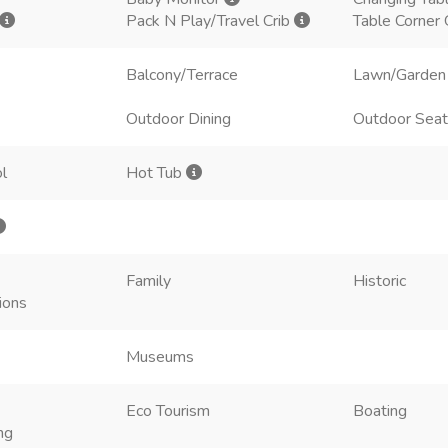
Pack N Play/Travel Crib
Table Corner
Balcony/Terrace
Lawn/Garden
Outdoor Dining
Outdoor Seat
l
Hot Tub
Family
Historic
ions
Museums
Eco Tourism
Boating
ng