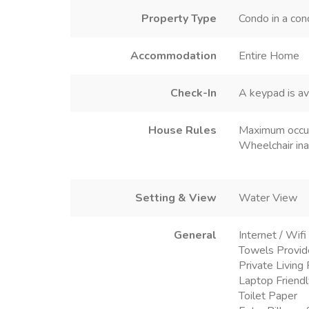
Property Type
Condo in a co
Accommodation
Entire Home
Check-In
A keypad is av
House Rules
Maximum occu
Wheelchair ina
Setting & View
Water View
General
Internet / Wifi
Towels Provi
Private Livin
Laptop Friend
Toilet Paper