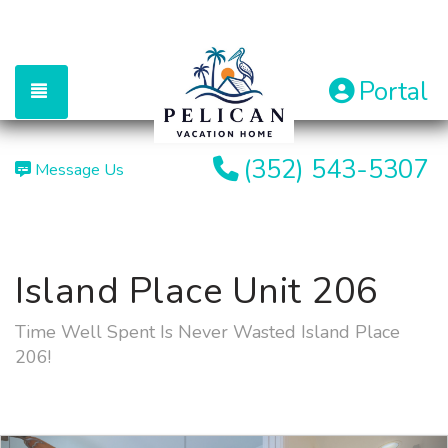
Portal
TOGGLE NAVIGATION
(352) 543-5307
Message Us
Island Place Unit 206
Time Well Spent Is Never Wasted Island Place
206!