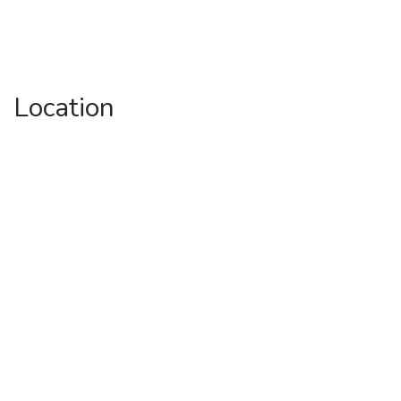
Location