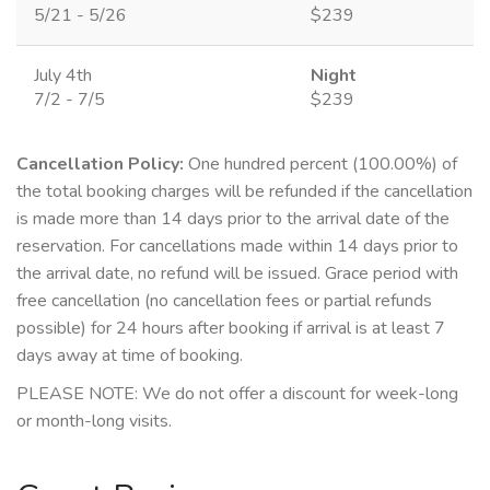
5/21 - 5/26
$239
July 4th
Night
7/2 - 7/5
$239
Cancellation Policy:
One hundred percent (100.00%) of
the total booking charges will be refunded if the cancellation
is made more than 14 days prior to the arrival date of the
reservation. For cancellations made within 14 days prior to
the arrival date, no refund will be issued. Grace period with
free cancellation (no cancellation fees or partial refunds
possible) for 24 hours after booking if arrival is at least 7
days away at time of booking.
PLEASE NOTE: We do not offer a discount for week-long
or month-long visits.