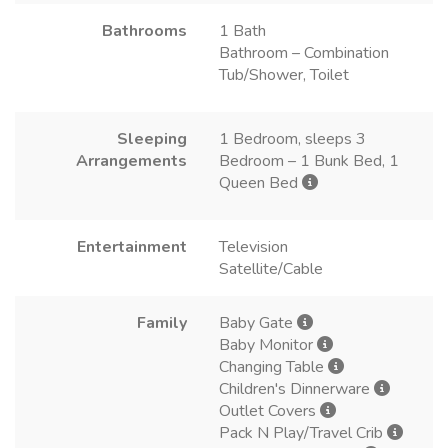
Bathrooms
1 Bath
Bathroom – Combination
Tub/Shower, Toilet
Sleeping
1 Bedroom, sleeps 3
Arrangements
Bedroom – 1 Bunk Bed, 1
Queen Bed
Entertainment
Television
Satellite/Cable
Family
Baby Gate
Baby Monitor
Changing Table
Children's Dinnerware
Outlet Covers
Pack N Play/Travel Crib