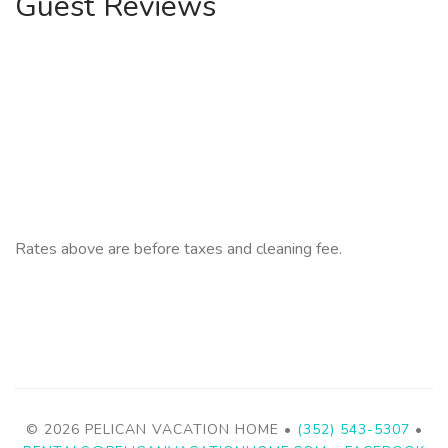
Guest Reviews
Rates above are before taxes and cleaning fee.
© 2026 PELICAN VACATION HOME •
(352) 543-5307
•