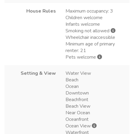
House Rules
Maximum occupancy: 3
Children welcome
Infants welcome
Smoking not allowed
Wheelchair inaccessible
Minimum age of primary
renter: 21
Pets welcome
Setting & View
Water View
Beach
Ocean
Downtown
Beachfront
Beach View
Near Ocean
Oceanfront
Ocean View
Waterfront