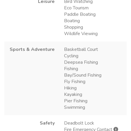
Leisure
Bird Watching
Eco Tourism
Paddle Boating
Boating
Shopping
Wildlife Viewing
Sports & Adventure
Basketball Court
Cycling
Deepsea Fishing
Fishing
Bay/Sound Fishing
Fly Fishing
Hiking
Kayaking
Pier Fishing
Swimming
Safety
Deadbolt Lock
Fire Emergency Contact