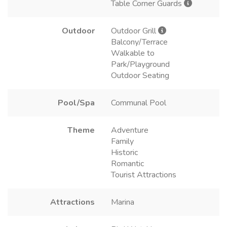
Table Corner Guards
Outdoor
Outdoor Grill
Balcony/Terrace
Walkable to
Park/Playground
Outdoor Seating
Pool/Spa
Communal Pool
Theme
Adventure
Family
Historic
Romantic
Tourist Attractions
Attractions
Marina