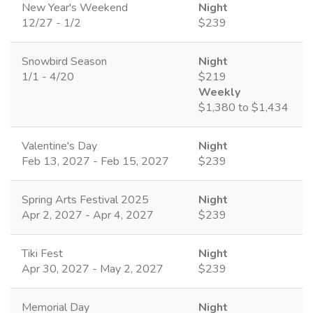
New Year's Weekend
Night
12/27 - 1/2
$239
Snowbird Season
Night
1/1 - 4/20
$219
Weekly
$1,380 to $1,434
Valentine's Day
Night
Feb 13, 2027 - Feb 15, 2027
$239
Spring Arts Festival 2025
Night
Apr 2, 2027 - Apr 4, 2027
$239
Tiki Fest
Night
Apr 30, 2027 - May 2, 2027
$239
Memorial Day
Night