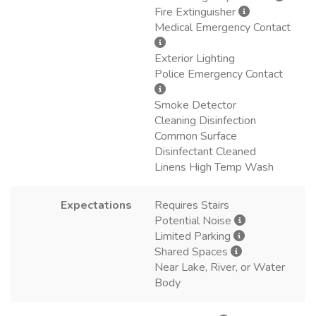
Fire Extinguisher
Medical Emergency Contact
Exterior Lighting
Police Emergency Contact
Smoke Detector
Cleaning Disinfection
Common Surface
Disinfectant Cleaned
Linens High Temp Wash
Expectations
Requires Stairs
Potential Noise
Limited Parking
Shared Spaces
Near Lake, River, or Water
Body