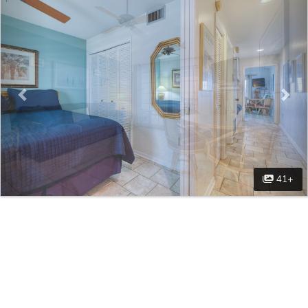
Previous
Nex
41+