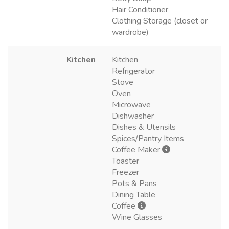
Hair Conditioner
Clothing Storage (closet or
wardrobe)
Kitchen
Kitchen
Refrigerator
Stove
Oven
Microwave
Dishwasher
Dishes & Utensils
Spices/Pantry Items
Coffee Maker
Toaster
Freezer
Pots & Pans
Dining Table
Coffee
Wine Glasses