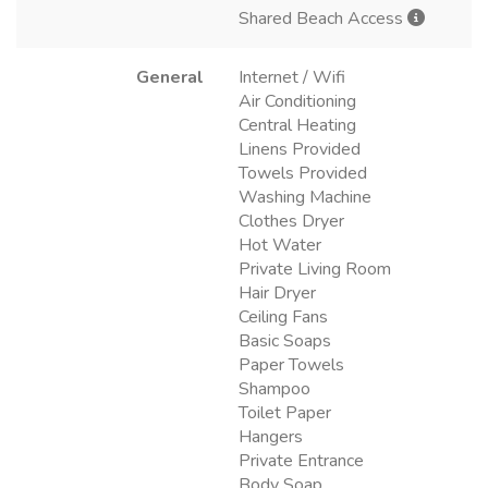
Shared Beach Access
General
Internet / Wifi
Air Conditioning
Central Heating
Linens Provided
Towels Provided
Washing Machine
Clothes Dryer
Hot Water
Private Living Room
Hair Dryer
Ceiling Fans
Basic Soaps
Paper Towels
Shampoo
Toilet Paper
Hangers
Private Entrance
Body Soap