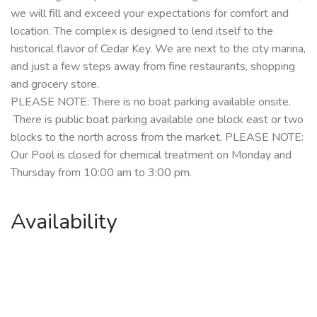
we will fill and exceed your expectations for comfort and
location.
The complex is designed to lend itself to the
historical flavor of Cedar Key. We are next to the city marina,
and just a few steps away from fine restaurants, shopping
and grocery store.
PLEASE NOTE: There is no boat parking available onsite.
There is public boat parking available one block east or two
blocks to the north across from the market.
PLEASE NOTE:
Our Pool is closed for chemical treatment on Monday and
Thursday from 10:00 am to 3:00 pm.
Availability