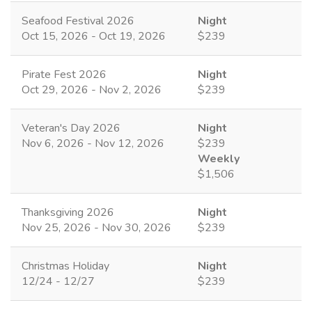
Seafood Festival 2026
Night
Oct 15, 2026 - Oct 19, 2026
$239
Pirate Fest 2026
Night
Oct 29, 2026 - Nov 2, 2026
$239
Veteran's Day 2026
Night
Nov 6, 2026 - Nov 12, 2026
$239
Weekly
$1,506
Thanksgiving 2026
Night
Nov 25, 2026 - Nov 30, 2026
$239
Christmas Holiday
Night
12/24 - 12/27
$239