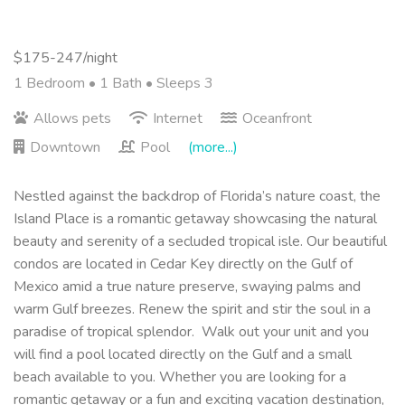
$175-247/night
1 Bedroom •
1 Bath
• Sleeps 3
Allows pets
Internet
Oceanfront
Downtown
Pool
(more...)
Nestled against the backdrop of Florida’s nature coast, the
Island Place is a romantic getaway showcasing the natural
beauty and serenity of a secluded tropical isle. Our beautiful
condos are located in Cedar Key directly on the Gulf of
Mexico amid a true nature preserve, swaying palms and
warm Gulf breezes. Renew the spirit and stir the soul in a
paradise of tropical splendor. Walk out your unit and you
will find a pool located directly on the Gulf and a small
beach available to you.
Whether you are looking for a
romantic getaway or a fun and exciting vacation destination,