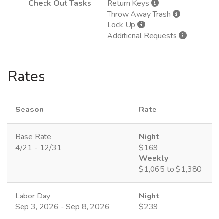
Check Out Tasks
Return Keys
Throw Away Trash
Lock Up
Additional Requests
Rates
Season
Rate
Base Rate
Night
4/21 - 12/31
$169
Weekly
$1,065 to $1,380
Labor Day
Night
Sep 3, 2026 - Sep 8, 2026
$239