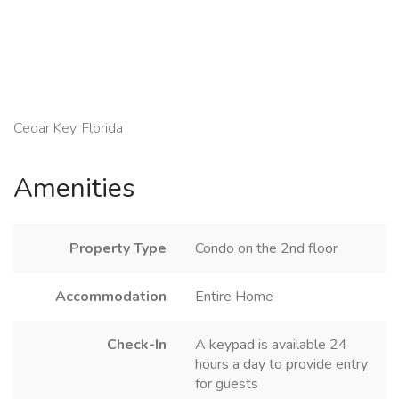
Cedar Key, Florida
Amenities
Property Type
Condo on the 2nd floor
Accommodation
Entire Home
Check-In
A keypad is available 24
hours a day to provide entry
for guests